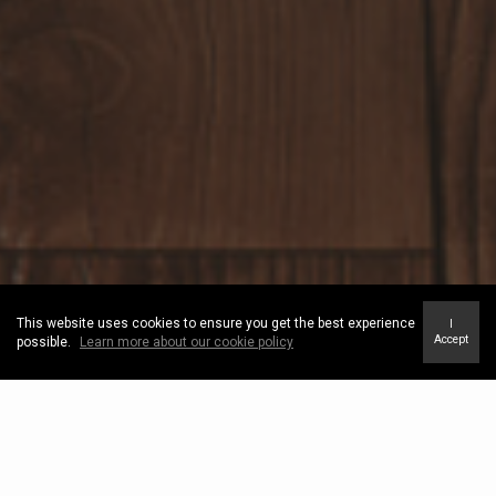
This website uses cookies to ensure you get the best experience
I
Accept
possible.
Learn more about our cookie policy