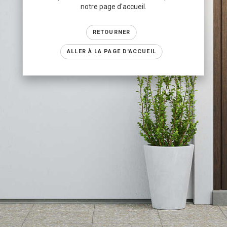
notre page d'accueil.
RETOURNER
ALLER À LA PAGE D'ACCUEIL