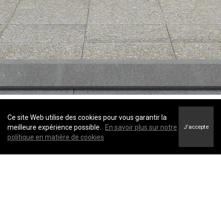
Ce site Web utilise des cookies pour vous garantir la
© 2022 Coldwell Banker Canada. All Rights Reserved. Coldwell Banker®,
meilleure expérience possible.
En savoir plus sur notre
J'accepte
the Coldwell Banker logo, Coldwell Banker Preferred Real Estate® and the
politique en matière de cookies
Coldwell Banker Global Luxury logo are registered service marks owned
by Coldwell Banker Real Estate LLC. Each Office is Independently Owned
and Operated.
The trademarks REALTOR®, REALTORS®, and the REALTOR® logo are
controlled by The Canadian Real Estate Association (CREA) and identify
real estate professionals who are members of CREA.
TERMS OF USE
|
PRIVACY POLICY
|
ACCESSIBILITY