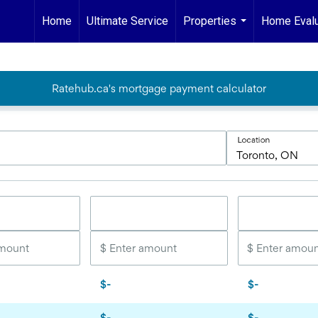
Home
Ultimate Service
Properties
Home Evalu
...