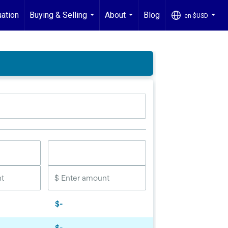
ation
Buying & Selling
About
Blog
en-$USD
...
...
...