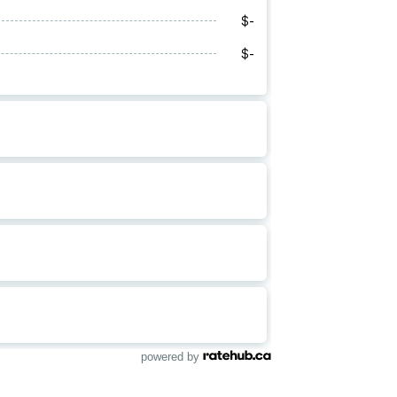
powered by