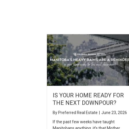
IS YOUR HOME READY FOR
THE NEXT DOWNPOUR?
By
Preferred Real Estate
|
June 23, 2026
If the past few weeks have taught
Manitobans anything, it’s that Mother