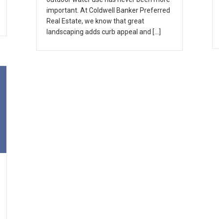
important. At Coldwell Banker Preferred
Real Estate, we know that great
landscaping adds curb appeal and […]