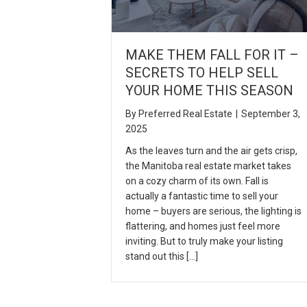
MAKE THEM FALL FOR IT –
SECRETS TO HELP SELL
YOUR HOME THIS SEASON
By
Preferred Real Estate
|
September 3,
2025
As the leaves turn and the air gets crisp,
the Manitoba real estate market takes
on a cozy charm of its own. Fall is
actually a fantastic time to sell your
home – buyers are serious, the lighting is
flattering, and homes just feel more
inviting. But to truly make your listing
stand out this […]