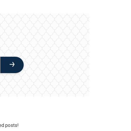
ed posts!