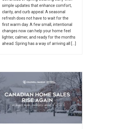
simple updates that enhance comfort,
clarity, and curb appeal. A seasonal
refresh does not have to wait for the
first warm day. A few small, intentional
changes now can help your home feel
lighter, calmer, and ready for the months
ahead. Spring has a way of arriving all […]