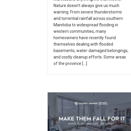
Nature doesn’t always give us much
warning. From severe thunderstorms
and torrential rainfall across southern
Manitoba to widespread flooding in
western communities, many
homeowners have recently found
themselves dealing with flooded
basements, water-damaged belongings,
and costly cleanup efforts. Some areas
of the province […]