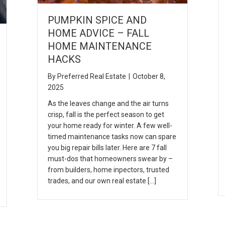
PUMPKIN SPICE AND
HOME ADVICE – FALL
HOME MAINTENANCE
HACKS
By
Preferred Real Estate
|
October 8,
2025
As the leaves change and the air turns
crisp, fall is the perfect season to get
your home ready for winter. A few well-
timed maintenance tasks now can spare
you big repair bills later. Here are 7 fall
must-dos that homeowners swear by –
from builders, home inpectors, trusted
trades, and our own real estate […]