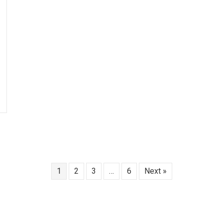
1
2
3
…
6
Next »