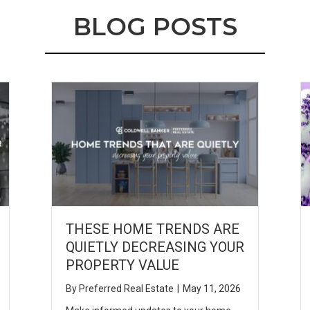
BLOG POSTS
THESE HOME TRENDS ARE
QUIETLY DECREASING YOUR
PROPERTY VALUE
By
Preferred Real Estate
|
May 11, 2026