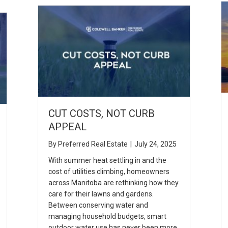
CUT COSTS, NOT CURB
APPEAL
By
Preferred Real Estate
|
July 24, 2025
With summer heat settling in and the
cost of utilities climbing, homeowners
across Manitoba are rethinking how they
care for their lawns and gardens.
Between conserving water and
managing household budgets, smart
outdoor water use has never been more