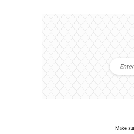
Make sur