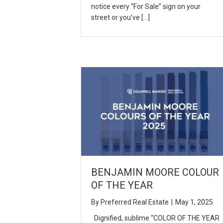
notice every “For Sale” sign on your
street or you’ve […]
BENJAMIN MOORE COLOUR
OF THE YEAR
By
Preferred Real Estate
|
May 1, 2025
Dignified, sublime “COLOR OF THE YEAR