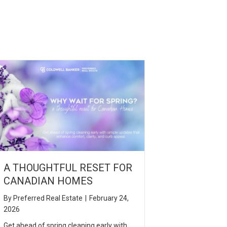
A THOUGHTFUL RESET FOR
CANADIAN HOMES
By
Preferred Real Estate
|
February 24,
2026
Get ahead of spring cleaning early with