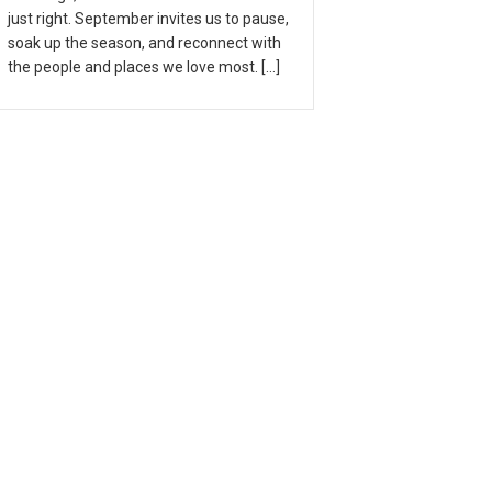
just right. September invites us to pause,
soak up the season, and reconnect with
the people and places we love most. […]