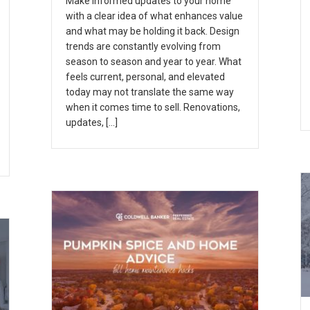
Make informed updates to your home
with a clear idea of what enhances value
and what may be holding it back. Design
trends are constantly evolving from
season to season and year to year. What
feels current, personal, and elevated
today may not translate the same way
when it comes time to sell. Renovations,
updates, […]