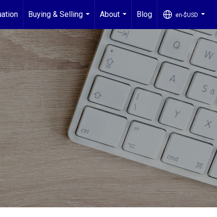
ation
Buying & Selling
About
Blog
en-$USD
...
...
...
G