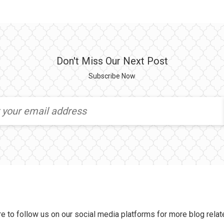
Don't Miss Our Next Post
Subscribe Now
e to follow us on our social media platforms for more blog relat