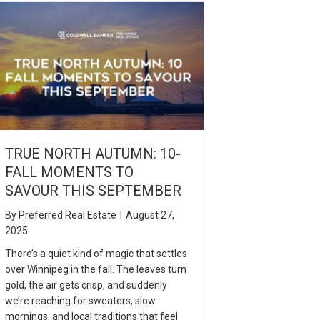
TRUE NORTH AUTUMN: 10-
FALL MOMENTS TO
SAVOUR THIS SEPTEMBER
By
Preferred Real Estate
|
August 27,
2025
There’s a quiet kind of magic that settles
over Winnipeg in the fall. The leaves turn
gold, the air gets crisp, and suddenly
we’re reaching for sweaters, slow
mornings, and local traditions that feel