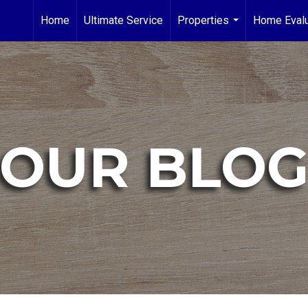
Home
Ultimate Service
Properties
Home Evalu
...
OUR BLO