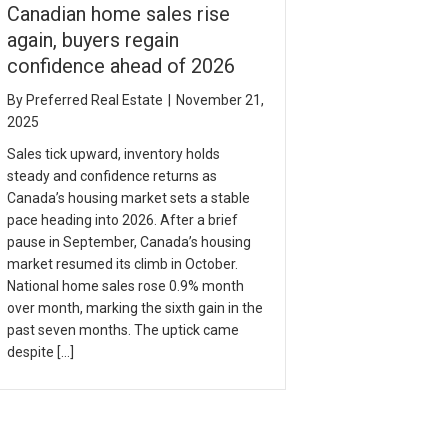
Canadian home sales rise
again, buyers regain
confidence ahead of 2026
By
Preferred Real Estate
|
November 21,
2025
Sales tick upward, inventory holds
steady and confidence returns as
Canada’s housing market sets a stable
pace heading into 2026. After a brief
pause in September, Canada’s housing
market resumed its climb in October.
National home sales rose 0.9% month
over month, marking the sixth gain in the
past seven months. The uptick came
despite […]