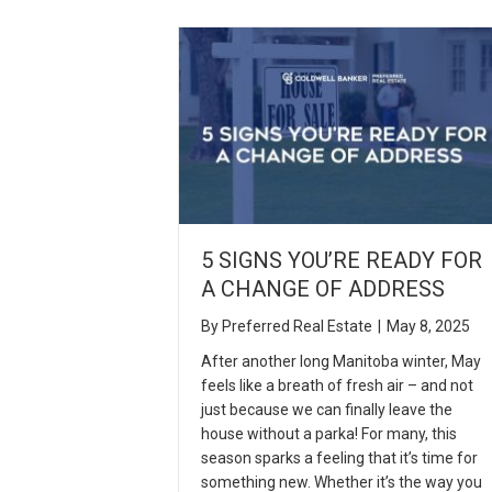
5 SIGNS YOU’RE READY FOR
A CHANGE OF ADDRESS
By
Preferred Real Estate
|
May 8, 2025
After another long Manitoba winter, May
feels like a breath of fresh air – and not
just because we can finally leave the
house without a parka! For many, this
season sparks a feeling that it’s time for
something new. Whether it’s the way you