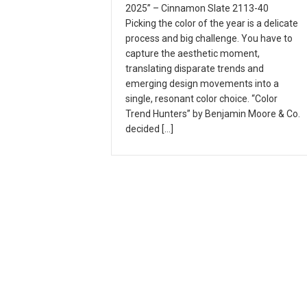
2025” – Cinnamon Slate 2113-40
Picking the color of the year is a delicate
process and big challenge. You have to
capture the aesthetic moment,
translating disparate trends and
emerging design movements into a
single, resonant color choice. “Color
Trend Hunters” by Benjamin Moore & Co.
decided […]